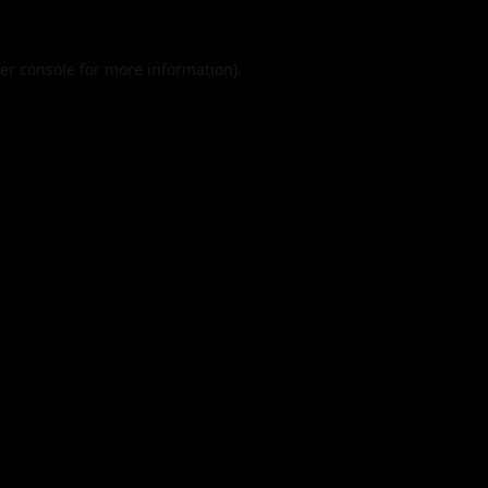
er console
for more information).