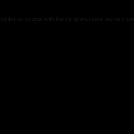
xception has occurred while loading
legismusic.com
(see the
brows