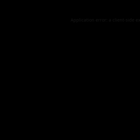
Application error: a
client
-side e