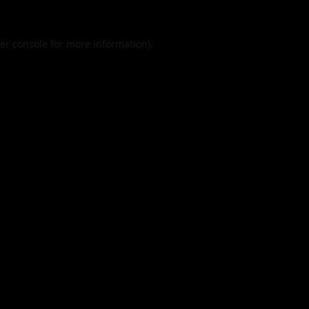
er console
for more information).