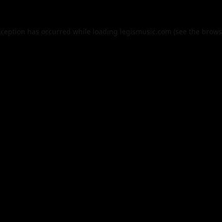
xception has occurred while loading
legismusic.com
(see the
brows