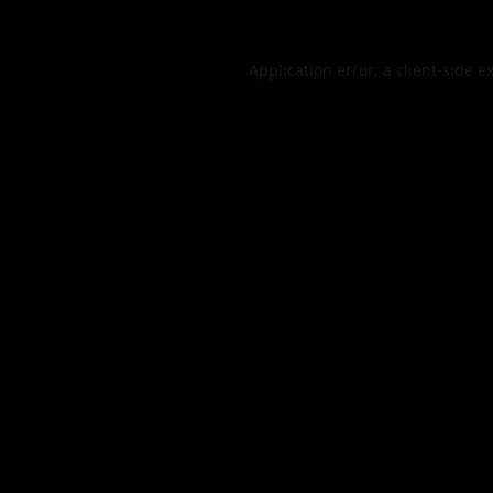
Application error: a
client
-side e