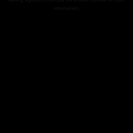
information).