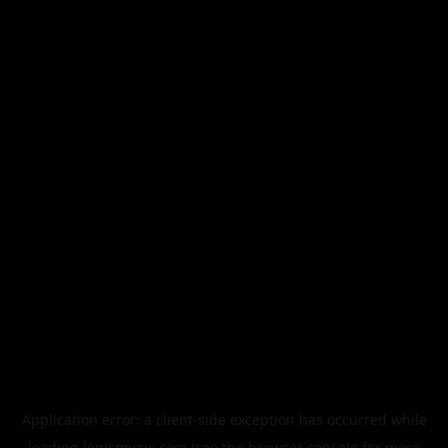
Application error: a
client
-side exception has occurred while
loading
legismusic.com
(see the
browser console
for more