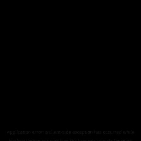
Application error: a
client
-side exception has occurred while
loading
legismusic.com
(see the
browser console
for more