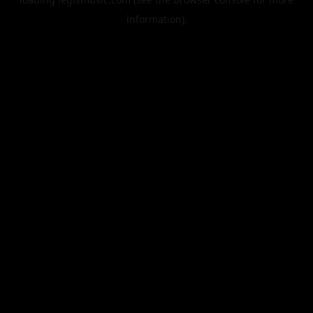
information).