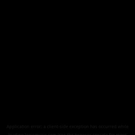
Application error: a
client
-side exception has occurred while
loading
legismusic.com
(see the
browser console
for more