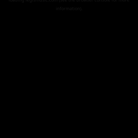
information).