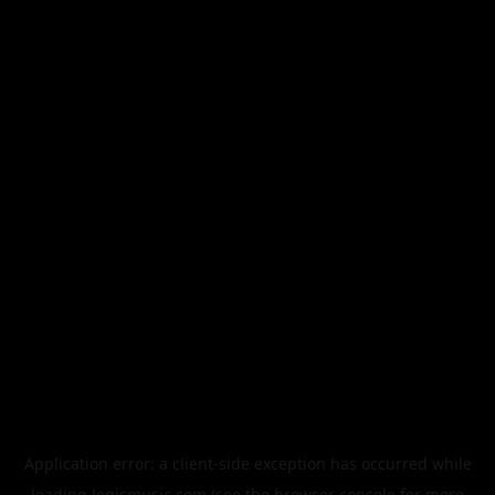
Application error: a
client
-side exception has occurred while
loading
legismusic.com
(see the
browser console
for more