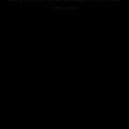
information).