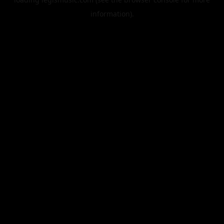
information).