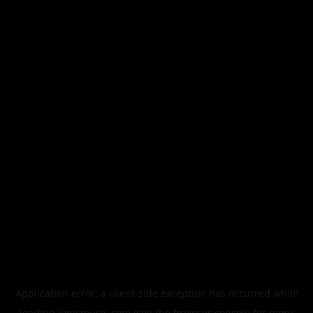
Application error: a
client
-side exception has occurred while
loading
legismusic.com
(see the
browser console
for more