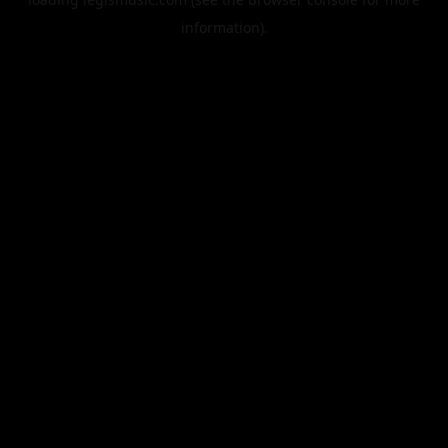
information).