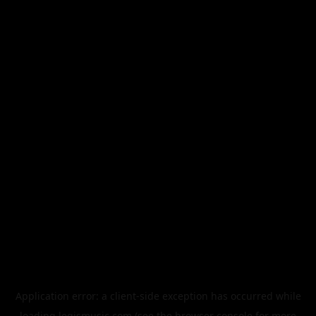
Application error: a
client
-side exception has occurred while
loading
legismusic.com
(see the
browser console
for more