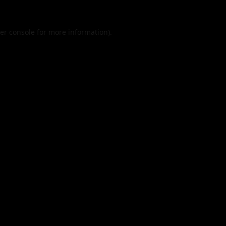
er console
for more information).