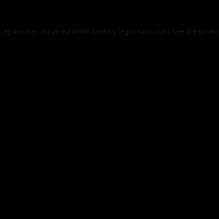
xception has occurred while loading
legismusic.com
(see the
brows