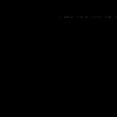
Application error: a
client
-side e