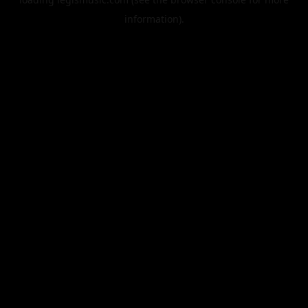
information).