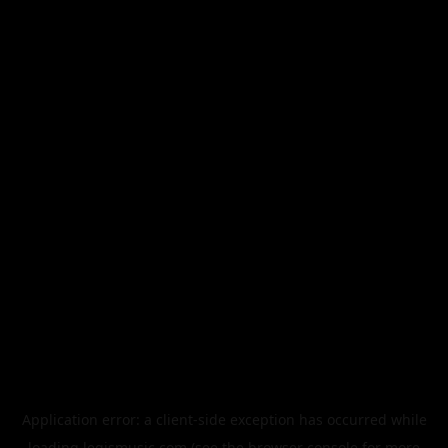
Application error: a
client
-side exception has occurred while
loading
legismusic.com
(see the
browser console
for more