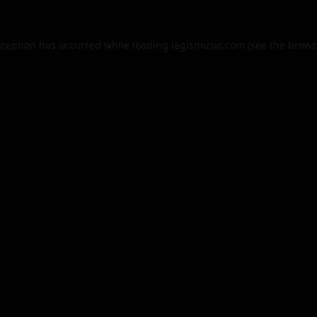
xception has occurred while loading
legismusic.com
(see the
brows