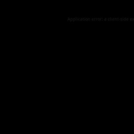
Application error: a
client
-side e