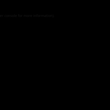
er console
for more information).