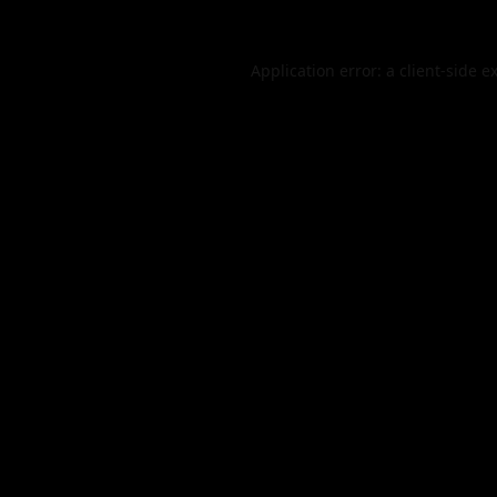
Application error: a
client
-side e