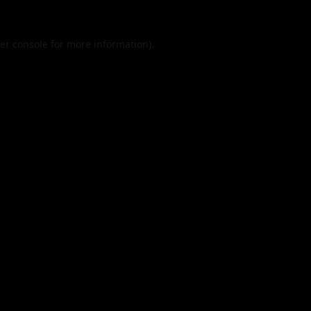
er console
for more information).