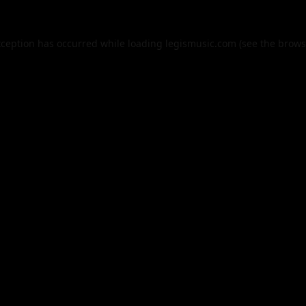
xception has occurred while loading
legismusic.com
(see the
brows