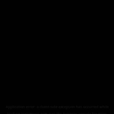
Application error: a
client
-side exception has occurred while
loading
legismusic.com
(see the
browser console
for more