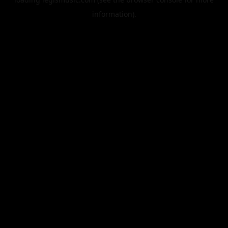
information).