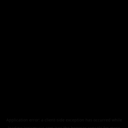
Application error: a
client
-side exception has occurred while
loading
legismusic.com
(see the
browser console
for more