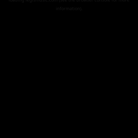
information).