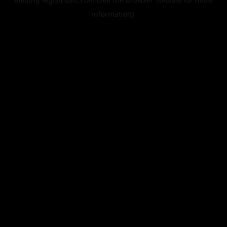
information).