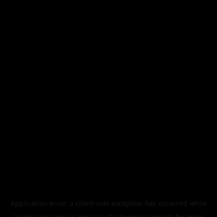
Application error: a
client
-side exception has occurred while
loading
legismusic.com
(see the
browser console
for more