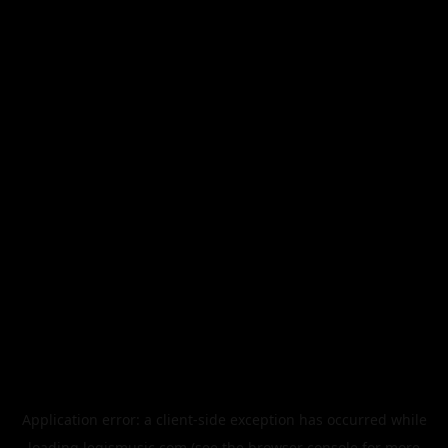
Application error: a
client
-side exception has occurred while
loading
legismusic.com
(see the
browser console
for more