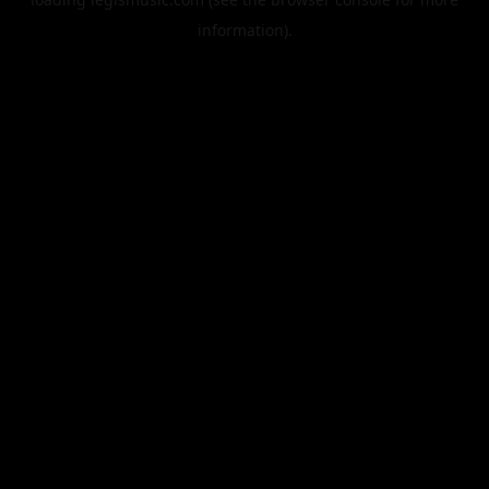
information).