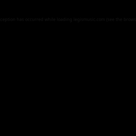
xception has occurred while loading
legismusic.com
(see the
brows