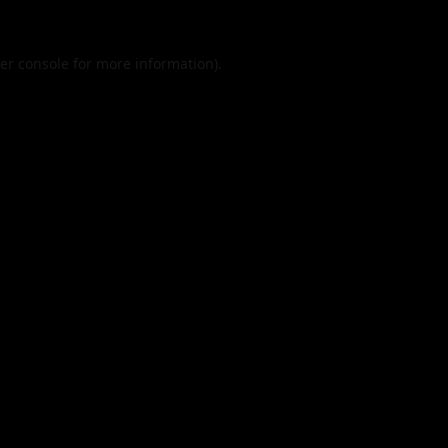
er console
for more information).