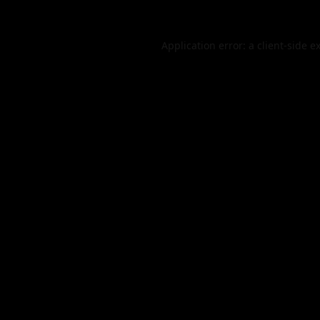
Application error: a
client
-side e