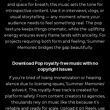
and space for breath, this music sets the tone for
introspective content. Use it in interviews, vlogs, or
visual storytelling — any moment where your
audience needs to feel something real. The pop
texture keeps things cinematic, while the uplifting
energy ensures every frame lands with sincerity. For
projects requiring both form and feeling, 'Summer
Memories' bridges the gap beautifully.
Download Pop royalty-free music with no
copyright issues
If you’re tired of losing monetization or hearing
silence due to licensing issues, 'Summer Memories'
solves it. This royalty-free track is created for
platform safety. From content creators to agencies,
thousands rely on music like this because it’s
reliable and ready for scale. Upload it on Reels, use