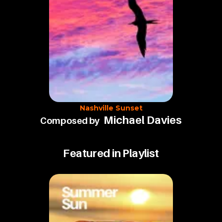
Nashville Sunset
Michael Davies
Composed by
Featured in Playlist