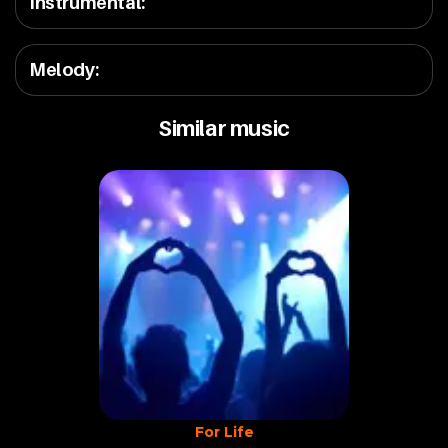
Instrumental
:
Melody
:
Similar music
For Life