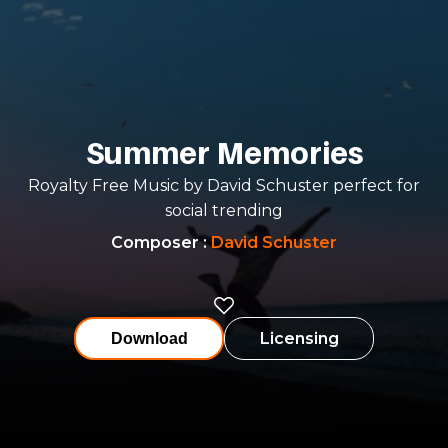
Summer Memories
Royalty Free Music by David Schuster perfect for
social trending
Composer
:
David Schuster
Licensing
Download