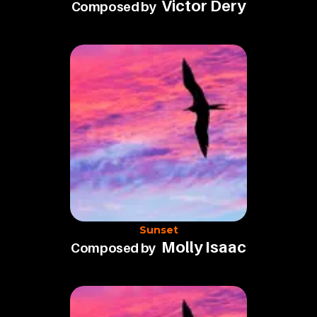
Victor Dery
Composed by
Sunset
Molly Isaac
Composed by