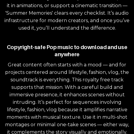
it in animations, or support a cinematic transition —
'Summer Memories' clears every checklist. It’s audio
infrastructure for modern creators, and once you’ve
used it, you’ll understand the difference.
Copyright-safe Pop music to download and use
anywhere
Great content often starts with a mood — and for
projects centered around lifestyle, fashion, vlog, the
soundtrack is everything. This royalty free track
supports that mission. With a careful build and
immersive presence, it enhances scenes without
intruding. It’s perfect for sequences involving
lifestyle, fashion, vlog because it amplifies narrative
moments with musical texture. Use it in multi-shot
montages or minimal one-take scenes — either way,
it complements the story visually and emotionally.