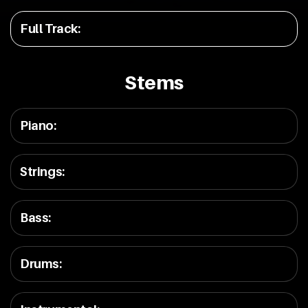
Full Track
:
Stems
Piano
:
Strings
:
Bass
:
Drums
: