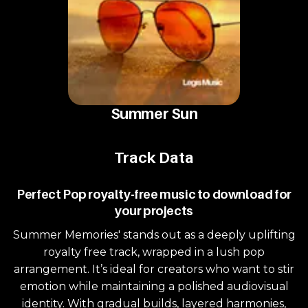
Summer Sun
Track Data
Perfect Pop royalty-free music to download for
your projects
Summer Memories' stands out as a deeply uplifting
royalty free track, wrapped in a lush pop
arrangement. It’s ideal for creators who want to stir
emotion while maintaining a polished audiovisual
identity. With gradual builds, layered harmonies,