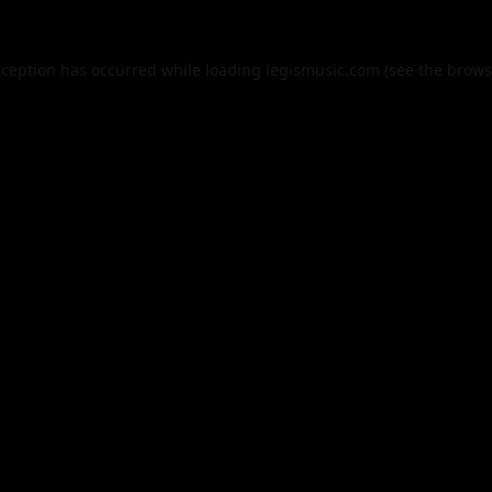
xception has occurred while loading
legismusic.com
(see the
brows