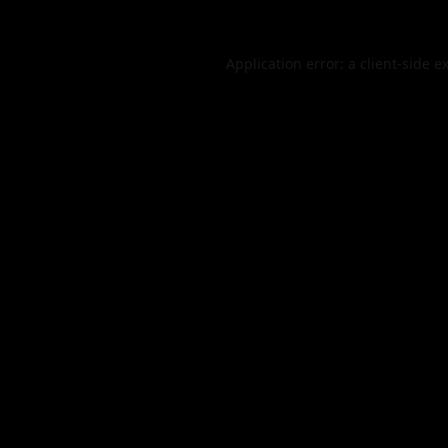
Application error: a
client
-side e