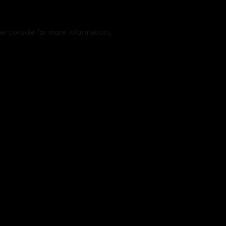
er console
for more information).