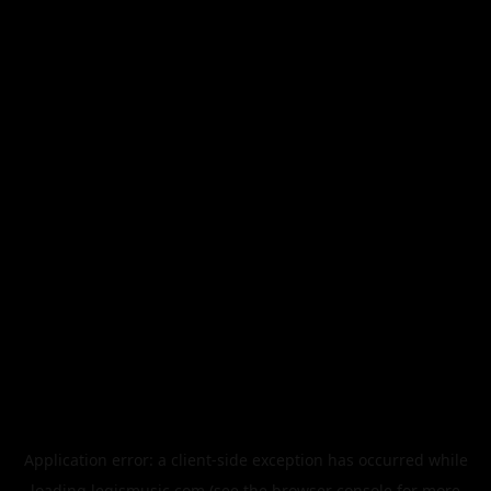
Application error: a
client
-side exception has occurred while
loading
legismusic.com
(see the
browser console
for more