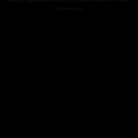
information).