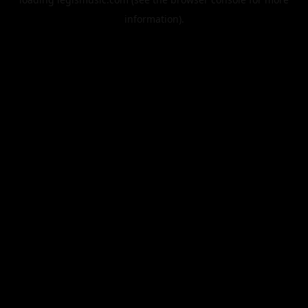
information).