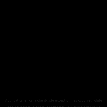
Application error: a
client
-side exception has occurred while
loading
legismusic.com
(see the
browser console
for more