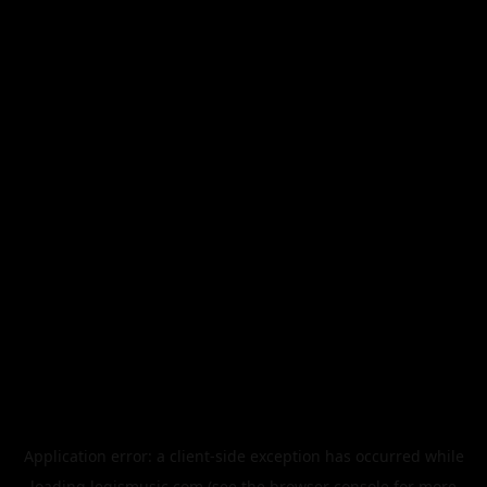
Application error: a
client
-side exception has occurred while
loading
legismusic.com
(see the
browser console
for more