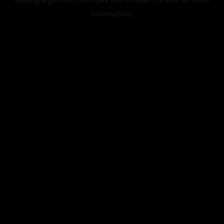
information).