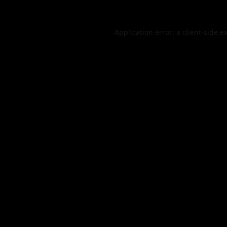
Application error: a
client
-side e