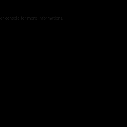
er console
for more information).