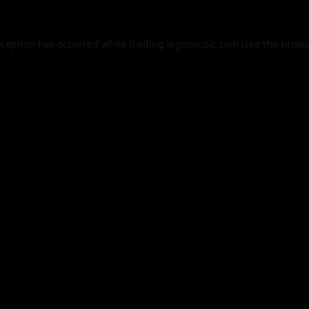
xception has occurred while loading
legismusic.com
(see the
brows