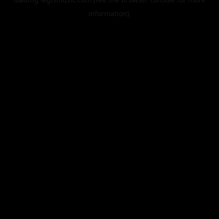
information).