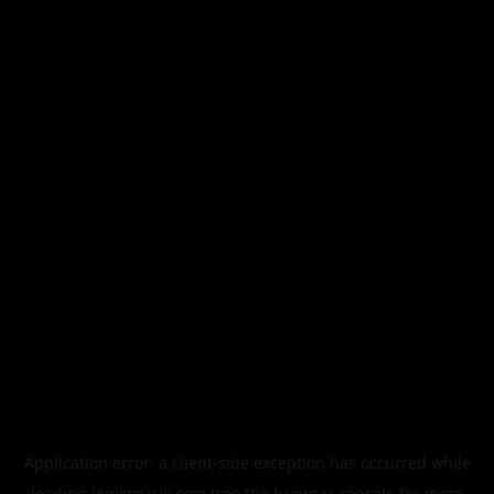
Application error: a
client
-side exception has occurred while
loading
legismusic.com
(see the
browser console
for more