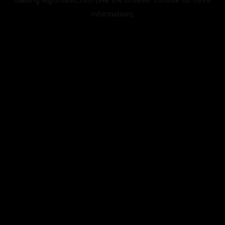
information).