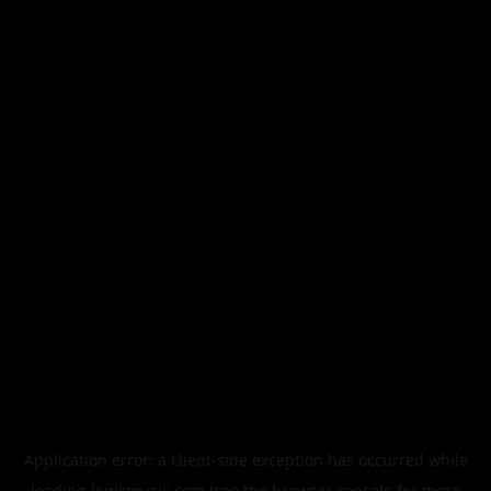
Application error: a
client
-side exception has occurred while
loading
legismusic.com
(see the
browser console
for more