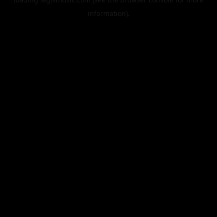
information).