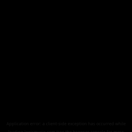
Application error: a
client
-side exception has occurred while
loading
legismusic.com
(see the
browser console
for more