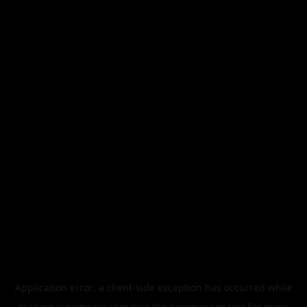
Application error: a
client
-side exception has occurred while
loading
legismusic.com
(see the
browser console
for more