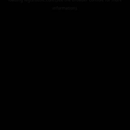
information).