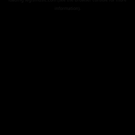
information).