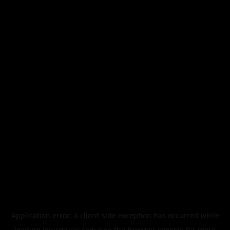
Application error: a
client
-side exception has occurred while
loading
legismusic.com
(see the
browser console
for more