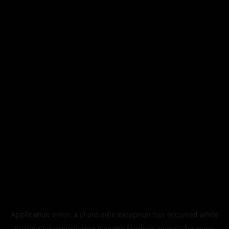
Application error: a
client
-side exception has occurred while
loading
legismusic.com
(see the
browser console
for more