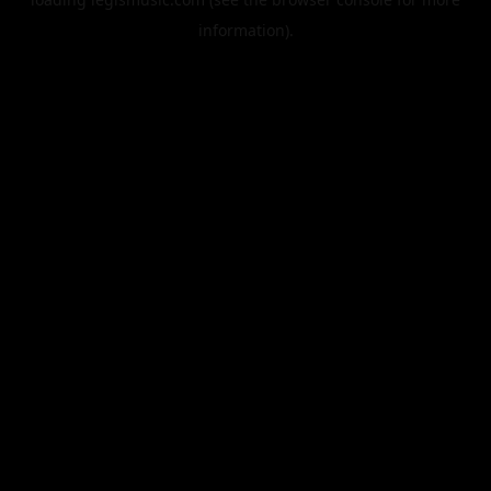
information).