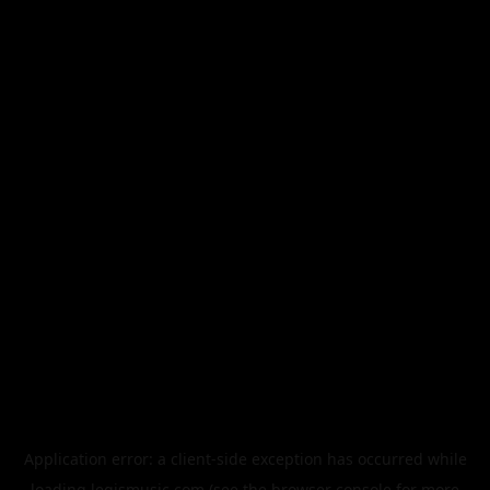
Application error: a
client
-side exception has occurred while
loading
legismusic.com
(see the
browser console
for more