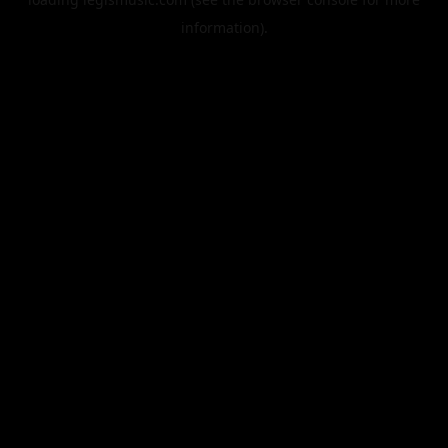
information).