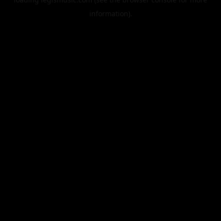
information).