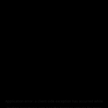
Application error: a
client
-side exception has occurred while
loading
legismusic.com
(see the
browser console
for more