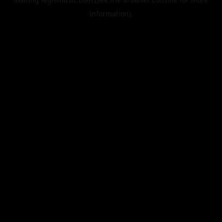
information).