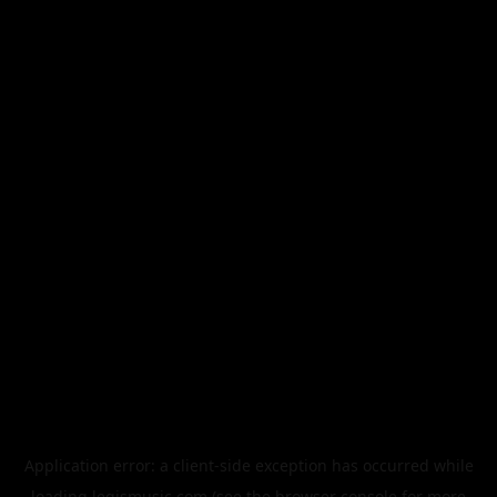
Application error: a
client
-side exception has occurred while
loading
legismusic.com
(see the
browser console
for more