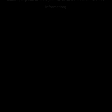
information).