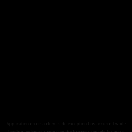
Application error: a
client
-side exception has occurred while
loading
legismusic.com
(see the
browser console
for more