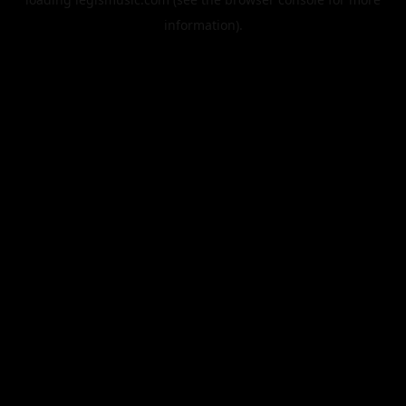
information).