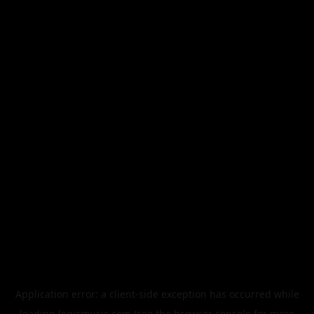
Application error: a
client
-side exception has occurred while
loading
legismusic.com
(see the
browser console
for more