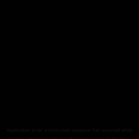
Application error: a
client
-side exception has occurred while
loading
legismusic.com
(see the
browser console
for more