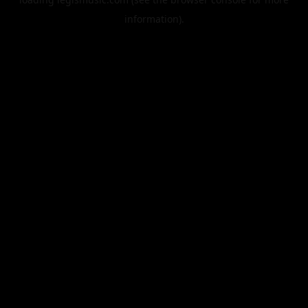
information).