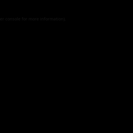
er console
for more information).