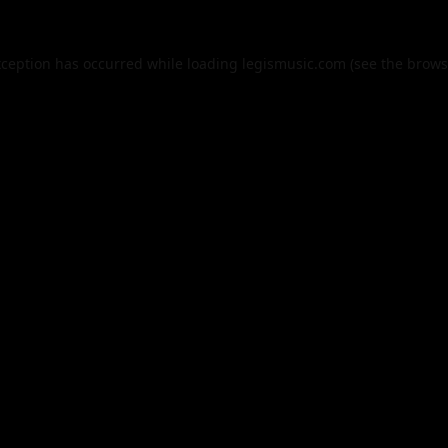
xception has occurred while loading
legismusic.com
(see the
brows