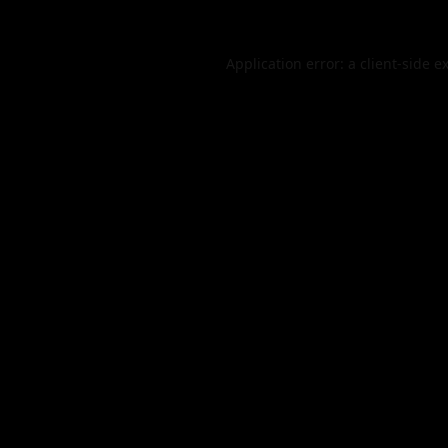
Application error: a
client
-side e