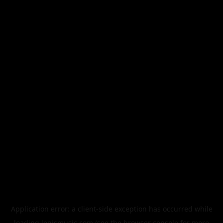
Application error: a
client
-side exception has occurred while
loading
legismusic.com
(see the
browser console
for more