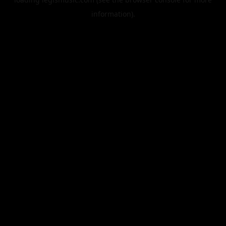
information).