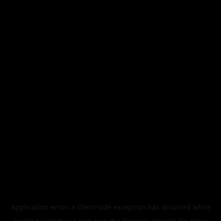
Application error: a
client
-side exception has occurred while
loading
legismusic.com
(see the
browser console
for more