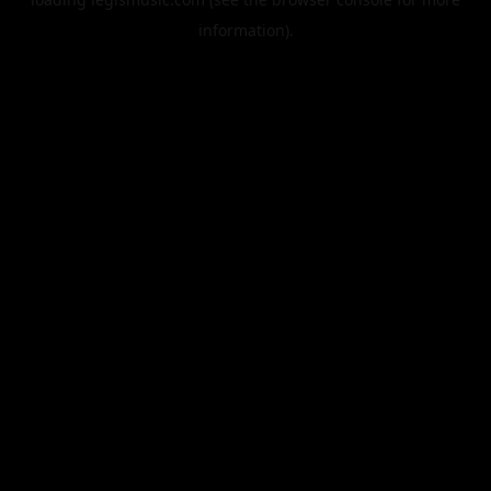
information).