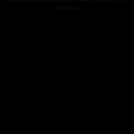
information).