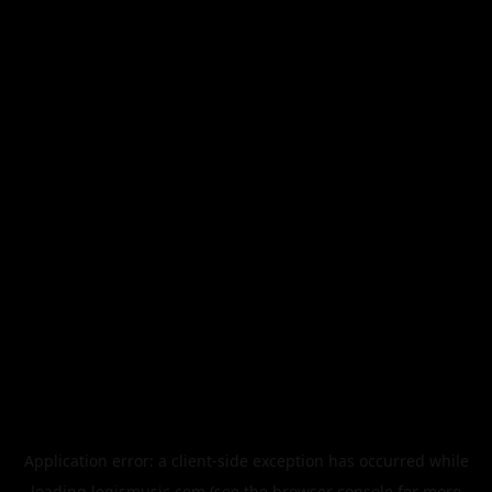
Application error: a
client
-side exception has occurred while
loading
legismusic.com
(see the
browser console
for more