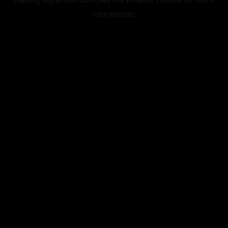
information).