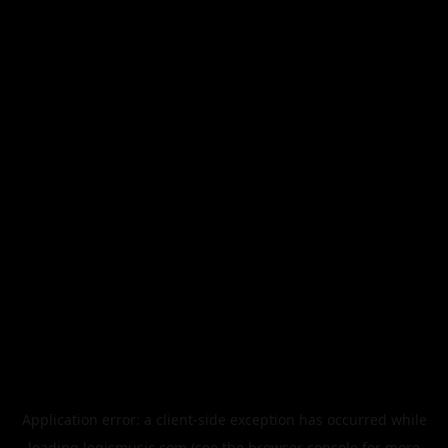
Application error: a
client
-side exception has occurred while
loading
legismusic.com
(see the
browser console
for more