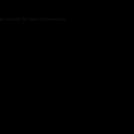
er console
for more information).