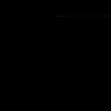
Application error: a
client
-side e