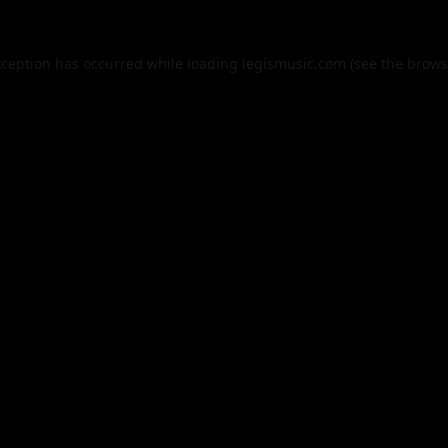
xception has occurred while loading
legismusic.com
(see the
brows