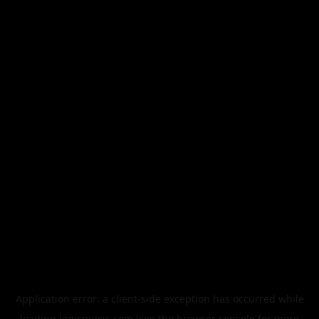
Application error: a
client
-side exception has occurred while
loading
legismusic.com
(see the
browser console
for more