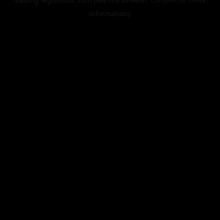
information).