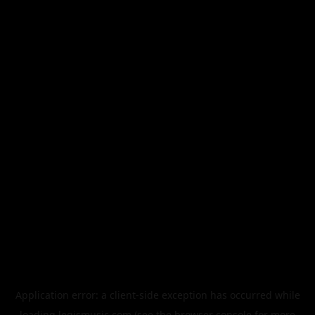
Application error: a
client
-side exception has occurred while
loading
legismusic.com
(see the
browser console
for more