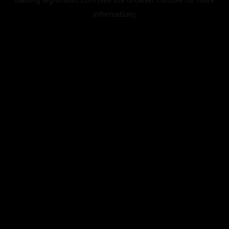
information).