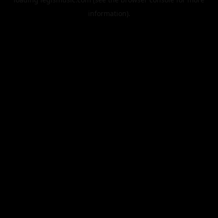
information).