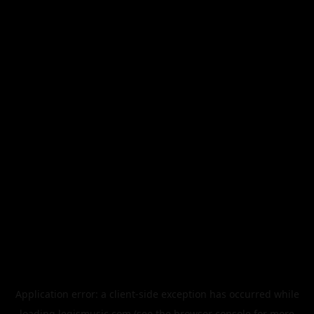
Application error: a
client
-side exception has occurred while
loading
legismusic.com
(see the
browser console
for more