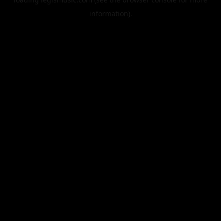
information).