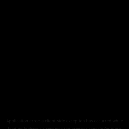
Application error: a
client
-side exception has occurred while
loading
legismusic.com
(see the
browser console
for more