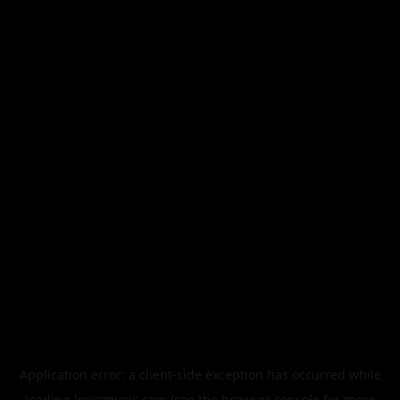
Application error: a
client
-side exception has occurred while
loading
legismusic.com
(see the
browser console
for more