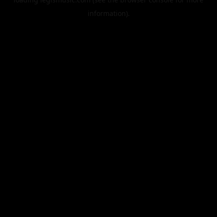
information).