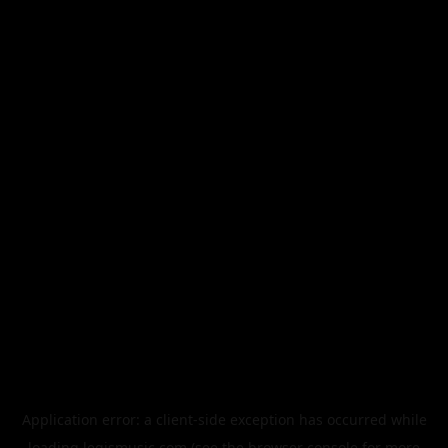
Application error: a
client
-side exception has occurred while
loading
legismusic.com
(see the
browser console
for more