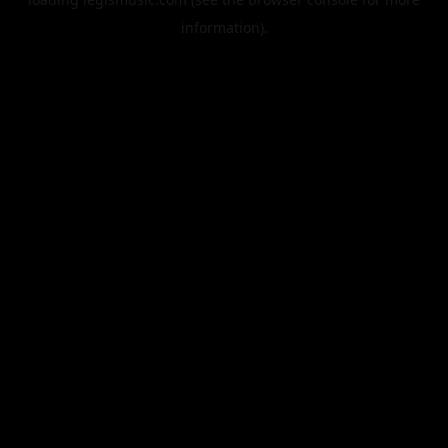
information).