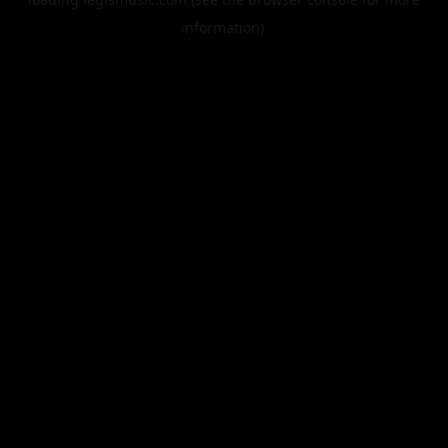
information).