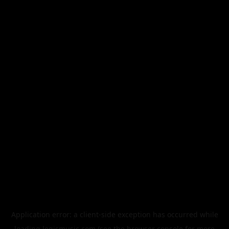
Application error: a
client
-side exception has occurred while
loading
legismusic.com
(see the
browser console
for more