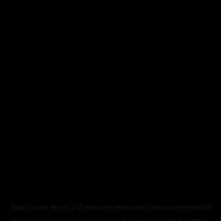
Application error: a
client
-side exception has occurred while
loading
legismusic.com
(see the
browser console
for more