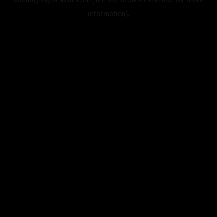
information).