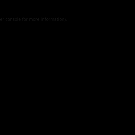
er console
for more information).