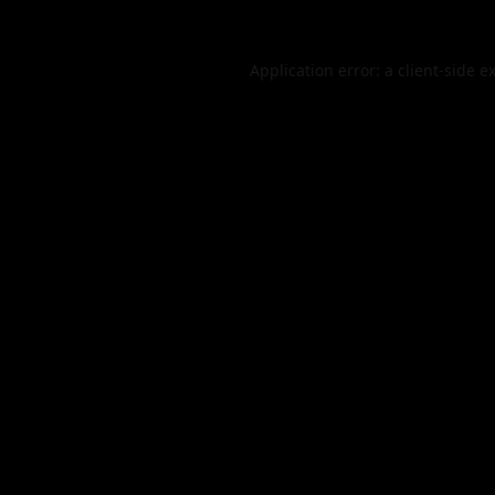
Application error: a
client
-side e