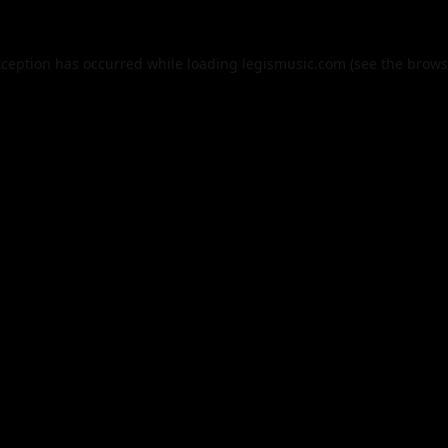
xception has occurred while loading
legismusic.com
(see the
brows